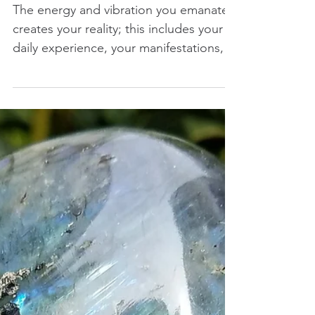
Through Libra
The energy and vibration you emanate
creates your reality; this includes your
daily experience, your manifestations,
and the...