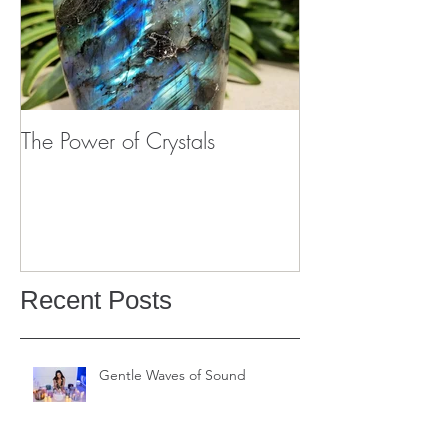
The Power of Crystals
Recent Posts