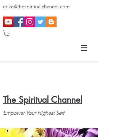
erika@thespiritualchannel.com
The Spiritual Channel
Empower Your Highest Self