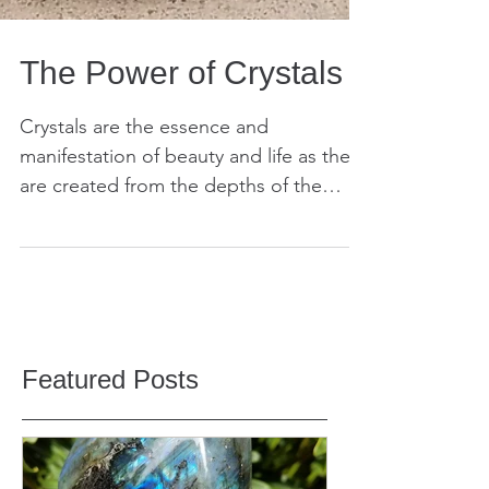
The Power of Crystals
Crystals are the essence and
manifestation of beauty and life as they
are created from the depths of the
Earth. They are millions, if...
Featured Posts