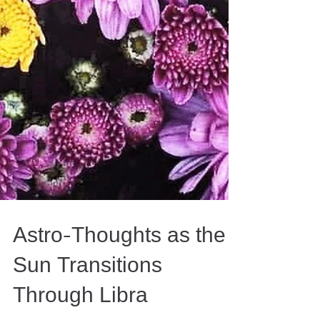
Astro-Thoughts as the
Sun Transitions