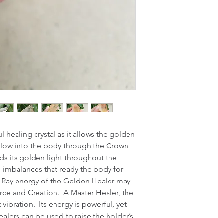
 healing crystal as it allows the golden 
o flow into the body through the Crown 
s its golden light throughout the 
 imbalances that ready the body for 
 Ray energy of the Golden Healer may 
rce and Creation.  A Master Healer, the 
ibration.  Its energy is powerful, yet 
lers can be used to raise the holder’s 