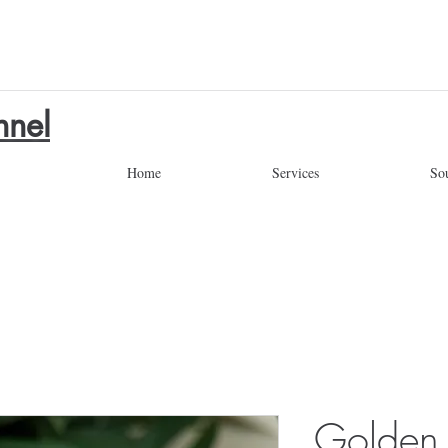
nnel
Home
Services
So
Golden 