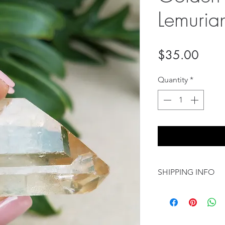
Lemuria
Price
$35.00
Quantity
*
SHIPPING INFO
8.00 USD Flat rate
International