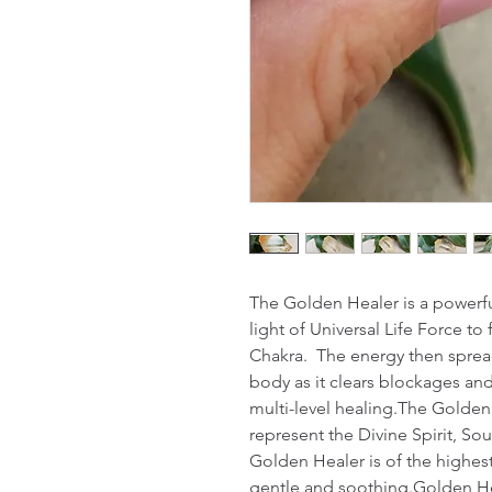
The Golden Healer is a powerful
light of Universal Life Force t
Chakra.  The energy then spread
body as it clears blockages and
multi-level healing.The Golden
represent the Divine Spirit, Sou
Golden Healer is of the highest v
gentle and soothing.Golden Hea