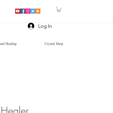
Log In
und Healing
Crystal Shop
Healer