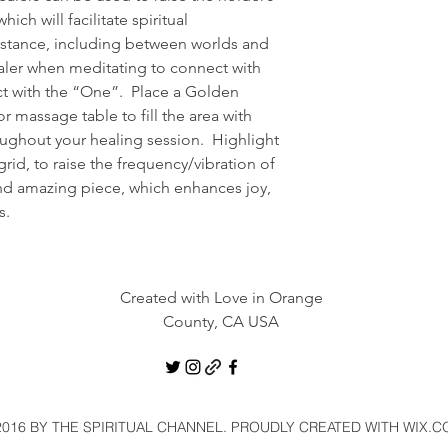
ch will facilitate spiritual 
stance, including between worlds and 
er when meditating to connect with 
 with the “One”.  Place a Golden 
r massage table to fill the area with 
ughout your healing session.  Highlight 
rid, to raise the frequency/vibration of 
and amazing piece, which enhances joy, 
s.
Created with Love in Orange
County, CA USA
016 BY THE SPIRITUAL CHANNEL. PROUDLY CREATED WITH WIX.