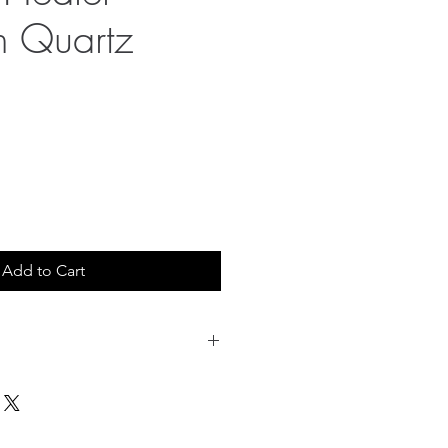
n Quartz
Add to Cart
 shipping. 20.00 USD