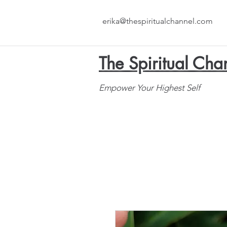
erika@thespiritualchannel.com
The Spiritual Cha
Empower Your Highest Self