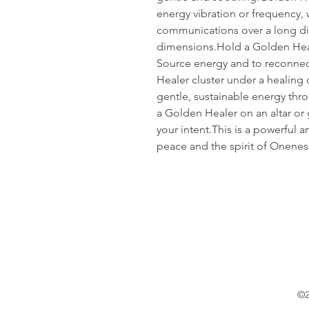
energy vibration or frequency, whi
communications over a long di
dimensions.Hold a Golden Heal
Source energy and to reconnect
Healer cluster under a healing o
gentle, sustainable energy thro
a Golden Healer on an altar or g
your intent.This is a powerful 
peace and the spirit of Onenes
©2